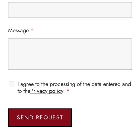
Message
*
I agree to the processing of the data entered and
to the
Privacy policy
.
*