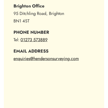
Brighton Office
95 Ditchling Road, Brighton
BN1 4ST
PHONE NUMBER
Tel:
01273 573889
EMAIL ADDRESS
enquiries@hendersonsurveying.com
Skip
the
following
map