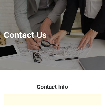
Contact Us
Contact Info