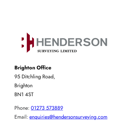
Brighton Office
95 Ditchling Road,
Brighton
BN1 4ST
Phone:
01273 573889
Email:
enquiries@hendersonsurveying.com