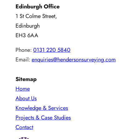
Edinburgh Office
1 St Colme Street,
Edinburgh
EH3 6AA
Phone:
0131 220 5840
Email:
enquiries@hendersonsurveying.com
Sitemap
Home
About Us
Knowledge & Services
Projects & Case Studies
Contact