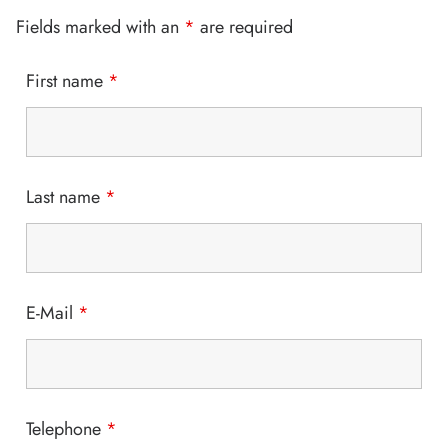
Fields marked with an
*
are required
First name
*
Last name
*
E-Mail
*
Telephone
*